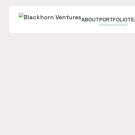
ABOUT
PORTFOLIO
TE