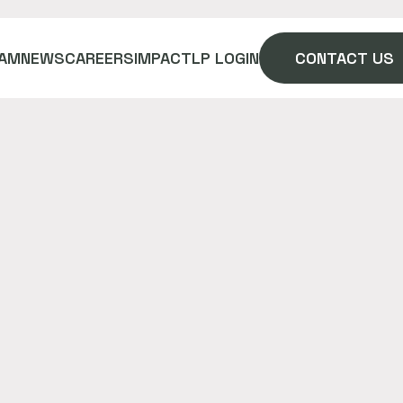
AM
NEWS
CAREERS
IMPACT
LP LOGIN
CONTACT US