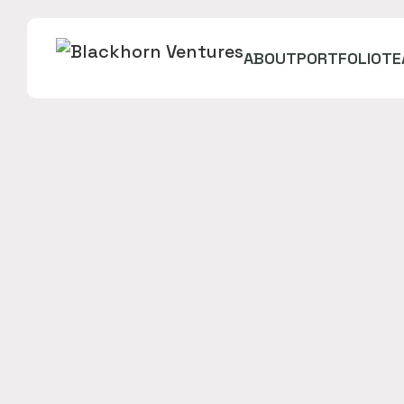
ABOUT
PORTFOLIO
TE
Neopolis is the first Virtual Reality social place
in which friends and family can enjoy and have fu