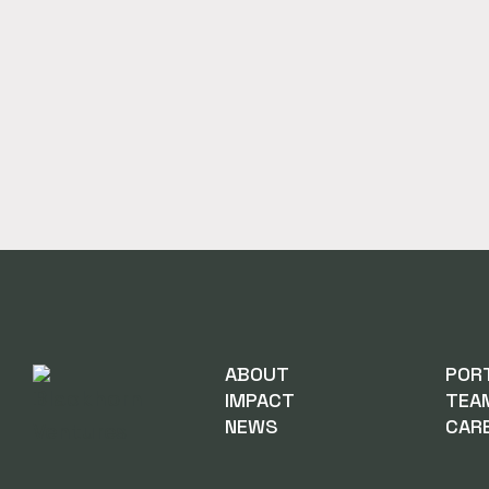
ABOUT
POR
IMPACT
TEA
NEWS
CAR