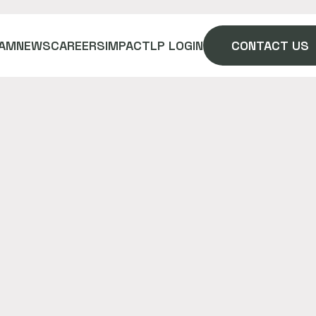
AM
NEWS
CAREERS
IMPACT
LP LOGIN
CONTACT US
 in Mexico. A place of experience
n in a virtual world together.