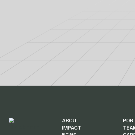
ABOUT
POR
IMPACT
TEA
NEWS
CAR