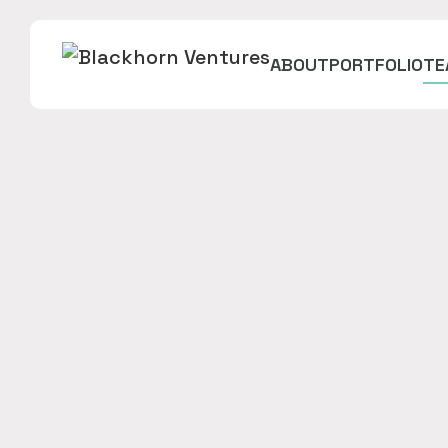
ABOUT
PORTFOLIO
TE