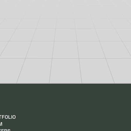
TFOLIO
M
EERS