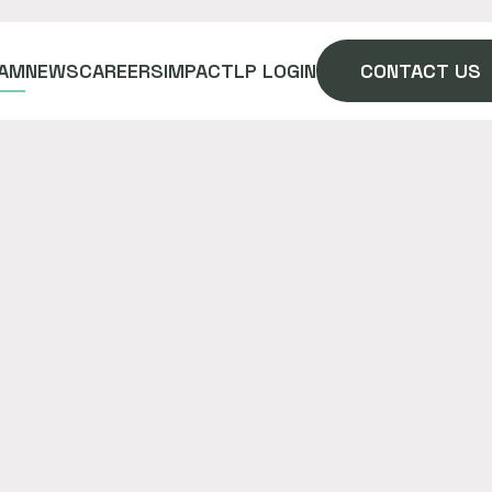
AM
NEWS
CAREERS
IMPACT
LP LOGIN
CONTACT US