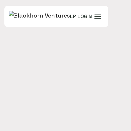
LP LOGIN