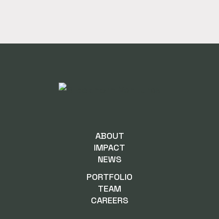
ABOUT
IMPACT
NEWS
PORTFOLIO
TEAM
CAREERS