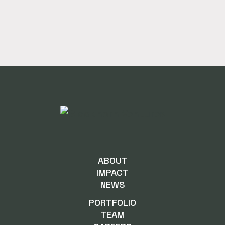
ABOUT
IMPACT
NEWS
PORTFOLIO
TEAM