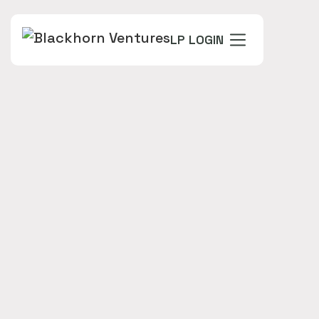
LP LOGIN