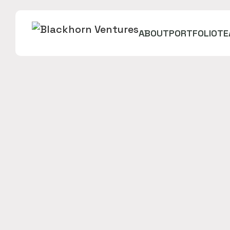
ABOUT
PORTFOLIO
TE
Streamline and automate your purchasing. Get t
equipment, and save field and accounting teams 
issuing.