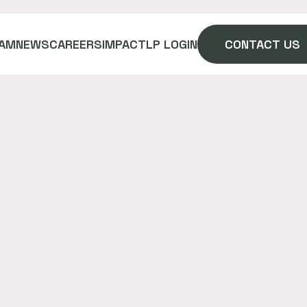
AM
NEWS
CAREERS
IMPACT
LP LOGIN
CONTACT US
he best price on materials and
hours daily with digital PO