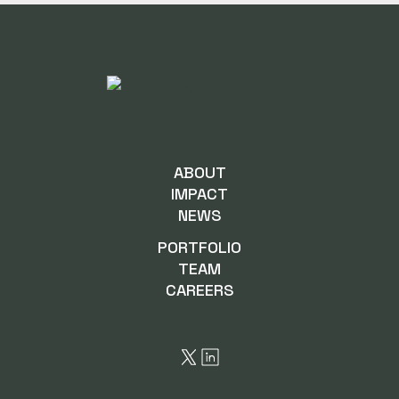
ABOUT
IMPACT
NEWS
PORTFOLIO
TEAM
CAREERS