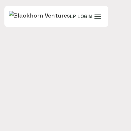
LP LOGIN
FOUNDERS
Jay Dawani - Founder and CEO
INDUSTRY
VINTAGE
IIF 2