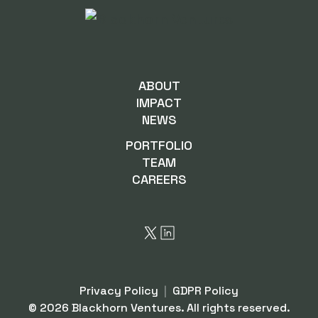
ABOUT
IMPACT
NEWS
PORTFOLIO
TEAM
CAREERS
Privacy Policy
|
GDPR Policy
©
2026
Blackhorn Ventures. All rights reserved.