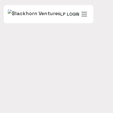
LP LOGIN
FOUNDERS
David Lod (Chief Executive Officer)
Scott Benesh (Co Founder - VP Client Solutions /
PMO)
Amit Varma (Founder)
Steve Fisher (CEO & Co-Founder)
INDUSTRY
VINTAGE
Seed