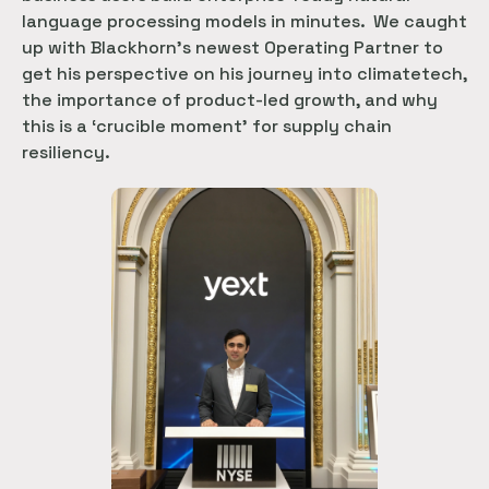
language processing models in minutes. We caught
up with Blackhorn’s newest Operating Partner to
get his perspective on his journey into climatetech,
the importance of product-led growth, and why
this is a ‘crucible moment’ for supply chain
resiliency.