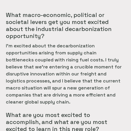
What macro-economic, political or
societal levers get you most excited
about the industrial decarbonization
opportunity?
I’m excited about the decarbonization
opportunities arising from supply chain
bottlenecks coupled with rising fuel costs. I truly
believe that we’re entering a crucible moment for
disruptive innovation within our freight and
logistics processes, and I believe that the current
macro situation will spur a new generation of
companies that are driving a more efficient and
cleaner global supply chain.
What are you most excited to
accomplish, and what are you most
excited to learn in this new role?