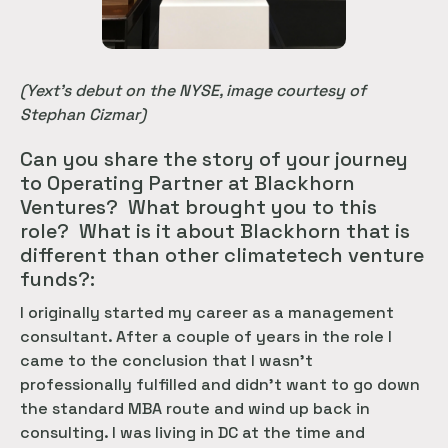
(Yext’s debut on the NYSE, image courtesy of
Stephan Cizmar)
Can you share the story of your journey
to Operating Partner at Blackhorn
Ventures? What brought you to this
role? What is it about Blackhorn that is
different than other climatetech venture
funds?:
I originally started my career as a management
consultant. After a couple of years in the role I
came to the conclusion that I wasn’t
professionally fulfilled and didn’t want to go down
the standard MBA route and wind up back in
consulting. I was living in DC at the time and