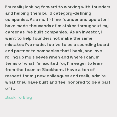
I’m really looking forward to working with founders
and helping them build category-defining
companies. As a multi-time founder and operator I
have made thousands of mistakes throughout my
career as I’ve built companies. As an investor, I
want to help founders not make the same
mistakes I’ve made. I strive to be a sounding board
and partner to companies that I back, and love
rolling up my sleeves when and where I can. In
terms of what I’m excited for, I’m eager to learn
from the team at Blackhorn. I have a ton of
respect for my new colleagues and really admire
what they have built and feel honored to be a part
of it.
Back To Blog