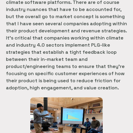
climate software platforms. There are of course
industry nuances that have to be accounted for,
but the overall go to market concept is something
that I have seen several companies adopting within
their product development and revenue strategies.
It’s critical that companies working within climate
and industry 4.0 sectors implement PLG-like
strategies that establish a tight feedback loop
between their in-market team and
product/engineering teams to ensure that they’re
focusing on specific customer experiences of how
their product is being used to reduce friction for
adoption, high engagement, and value creation.