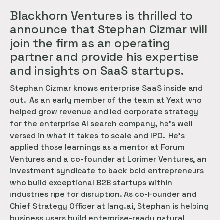
Blackhorn Ventures is thrilled to
announce that Stephan Cizmar will
join the firm as an operating
partner and provide his expertise
and insights on SaaS startups.
Stephan Cizmar knows enterprise SaaS inside and
out. As an early member of the team at Yext who
helped grow revenue and led corporate strategy
for the enterprise AI search company, he’s well
versed in what it takes to scale and IPO. He’s
applied those learnings as a mentor at Forum
Ventures and a co-founder at Lorimer Ventures, an
investment syndicate to back bold entrepreneurs
who build exceptional B2B startups within
industries ripe for disruption. As co-Founder and
Chief Strategy Officer at lang.ai, Stephan is helping
business users build enterprise-ready natural