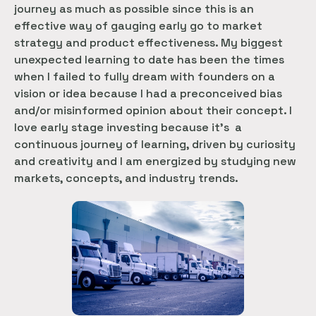
journey as much as possible since this is an
effective way of gauging early go to market
strategy and product effectiveness. My biggest
unexpected learning to date has been the times
when I failed to fully dream with founders on a
vision or idea because I had a preconceived bias
and/or misinformed opinion about their concept. I
love early stage investing because it’s a
continuous journey of learning, driven by curiosity
and creativity and I am energized by studying new
markets, concepts, and industry trends.