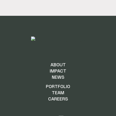
ABOUT
IMPACT
NEWS
PORTFOLIO
TEAM
CAREERS