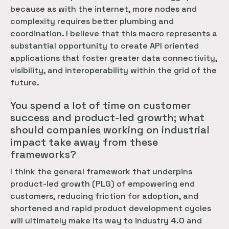
because as with the internet, more nodes and
complexity requires better plumbing and
coordination. I believe that this macro represents a
substantial opportunity to create API oriented
applications that foster greater data connectivity,
visibility, and interoperability within the grid of the
future.
You spend a lot of time on customer
success and product-led growth; what
should companies working on industrial
impact take away from these
frameworks?
I think the general framework that underpins
product-led growth (PLG) of empowering end
customers, reducing friction for adoption, and
shortened and rapid product development cycles
will ultimately make its way to industry 4.0 and