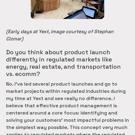
(Early days at Yext, image courtesy of Stephan
Cizmar)
Do you think about product launch
differently in regulated markets like
energy, real estate, and transportation
vs. ecomm?
No. I’ve led several product launches and go to
market projects within regulated industries during
my time at Yext and see really no difference. I
believe that effective product management is
centered around a core focus: identifying and
solving your customers’ most impactful problems in
the simplest way possible. This concept very much
applies to regulated markets where the regulated