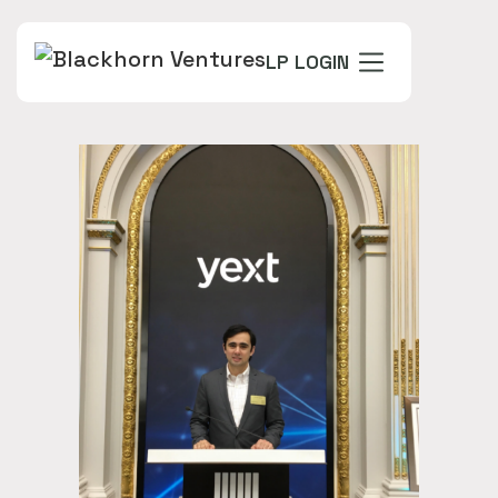
LP LOGIN