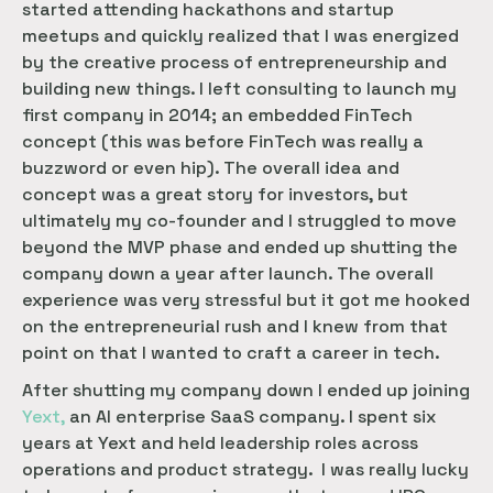
started attending hackathons and startup
meetups and quickly realized that I was energized
by the creative process of entrepreneurship and
building new things. I left consulting to launch my
first company in 2014; an embedded FinTech
concept (this was before FinTech was really a
buzzword or even hip). The overall idea and
concept was a great story for investors, but
ultimately my co-founder and I struggled to move
beyond the MVP phase and ended up shutting the
company down a year after launch. The overall
experience was very stressful but it got me hooked
on the entrepreneurial rush and I knew from that
point on that I wanted to craft a career in tech.
After shutting my company down I ended up joining
Yext,
an AI enterprise SaaS company. I spent six
years at Yext and held leadership roles across
operations and product strategy. I was really lucky