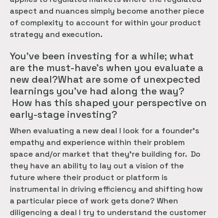
aspect and nuances simply become another piece
of complexity to account for within your product
strategy and execution.
You’ve been investing for a while; what
are the must-have’s when you evaluate a
new deal?What are some of unexpected
learnings you’ve had along the way?
How has this shaped your perspective on
early-stage investing?
When evaluating a new deal I look for a founder’s
empathy and experience within their problem
space and/or market that they’re building for. Do
they have an ability to lay out a vision of the
future where their product or platform is
instrumental in driving efficiency and shifting how
a particular piece of work gets done? When
diligencing a deal I try to understand the customer