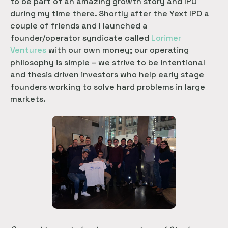
to be part of an amazing growth story and IPO
during my time there. Shortly after the Yext IPO a
couple of friends and I launched a
founder/operator syndicate called
Lorimer 
Ventures
with our own money; our operating
philosophy is simple – we strive to be intentional
and thesis driven investors who help early stage
founders working to solve hard problems in large
markets.