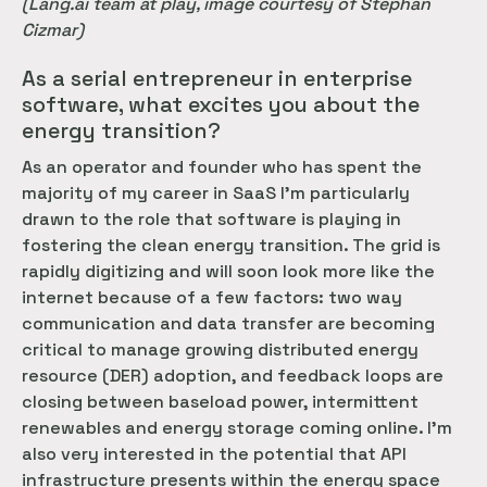
(Lang.ai team at play, image courtesy of Stephan
Cizmar)
As a serial entrepreneur in enterprise
software, what excites you about the
energy transition?
As an operator and founder who has spent the
majority of my career in SaaS I’m particularly
drawn to the role that software is playing in
fostering the clean energy transition. The grid is
rapidly digitizing and will soon look more like the
internet because of a few factors: two way
communication and data transfer are becoming
critical to manage growing distributed energy
resource (DER) adoption, and feedback loops are
closing between baseload power, intermittent
renewables and energy storage coming online. I’m
also very interested in the potential that API
infrastructure presents within the energy space