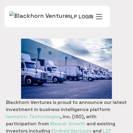
LP LOGIN
Blackhorn Ventures is proud to announce our latest
investment in business intelligence platform
Isometric Technologies
, inc. (ISO), with
participation from
Maersk Growth
and existing
investors including
Kindred Ventures
and
L37 