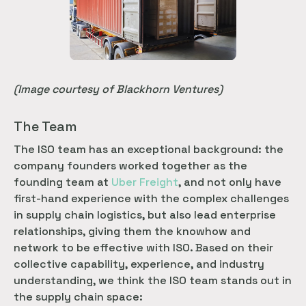
(Image courtesy of Blackhorn Ventures)
The Team
The ISO team has an exceptional background: the
company founders worked together as the
founding team at
Uber Freight
, and not only have
first-hand experience with the complex challenges
in supply chain logistics, but also lead enterprise
relationships, giving them the knowhow and
network to be effective with ISO. Based on their
collective capability, experience, and industry
understanding, we think the ISO team stands out in
the supply chain space: