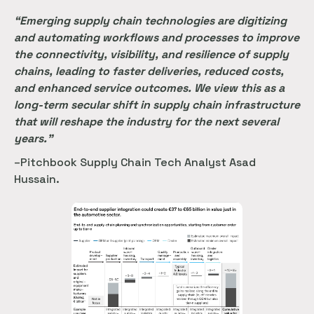
“Emerging supply chain technologies are digitizing
and automating workflows and processes to improve
the connectivity, visibility, and resilience of supply
chains, leading to faster deliveries, reduced costs,
and enhanced service outcomes. We view this as a
long-term secular shift in supply chain infrastructure
that will reshape the industry for the next several
years.”
–Pitchbook Supply Chain Tech Analyst Asad
Hussain.