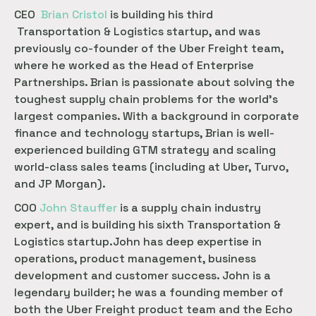
CEO
Brian Cristol
is building his third
Transportation & Logistics startup, and was
previously co-founder of the Uber Freight team,
where he worked as the Head of Enterprise
Partnerships. Brian is passionate about solving the
toughest supply chain problems for the world’s
largest companies. With a background in corporate
finance and technology startups, Brian is well-
experienced building GTM strategy and scaling
world-class sales teams (including at Uber, Turvo,
and JP Morgan).
COO
John Stauffer
is a supply chain industry
expert, and is building his sixth Transportation &
Logistics startup.John has deep expertise in
operations, product management, business
development and customer success. John is a
legendary builder; he was a founding member of
both the Uber Freight product team and the Echo