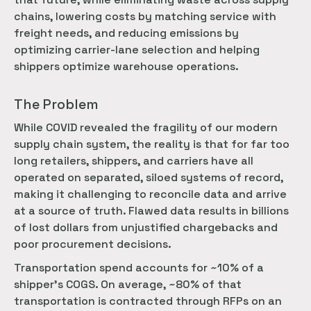
chains, lowering costs by matching service with
freight needs, and reducing emissions by
optimizing carrier-lane selection and helping
shippers optimize warehouse operations.
The Problem
While COVID revealed the fragility of our modern
supply chain system, the reality is that for far too
long retailers, shippers, and carriers have all
operated on separated, siloed systems of record,
making it challenging to reconcile data and arrive
at a source of truth. Flawed data results in billions
of lost dollars from unjustified chargebacks and
poor procurement decisions.
Transportation spend accounts for ~10% of a
shipper’s COGS. On average, ~80% of that
transportation is contracted through RFPs on an