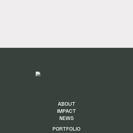
ABOUT
IMPACT
NEWS
PORTFOLIO