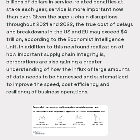
billions of dollars in service-related penalties at
stake each year, service is more important now
than ever. Given the supply chain disruptions
throughout 2021 and 2022, the true cost of delays
and breakdowns in the US and EU may exceed $4
trillion, according to the Economist Intelligence
Unit. In addition to this newfound realization of
how important supply chain integrity is,
corporations are also gaining a greater
understanding of how the influx of large amounts
of data needs to be harnessed and systematized
to improve the speed, cost efficiency and
resiliency of business operations.