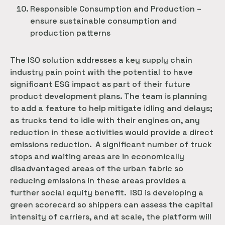
Responsible Consumption and Production –
ensure sustainable consumption and
production patterns
The ISO solution addresses a key supply chain
industry pain point with the potential to have
significant ESG impact as part of their future
product development plans. The team is planning
to add a feature to help mitigate idling and delays;
as trucks tend to idle with their engines on, any
reduction in these activities would provide a direct
emissions reduction. A significant number of truck
stops and waiting areas are in economically
disadvantaged areas of the urban fabric so
reducing emissions in these areas provides a
further social equity benefit. ISO is developing a
green scorecard so shippers can assess the capital
intensity of carriers, and at scale, the platform will