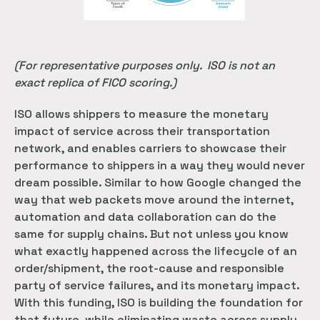
(For representative purposes only. ISO is not an
exact replica of FICO scoring.)
ISO allows shippers to measure the monetary
impact of service across their transportation
network, and enables carriers to showcase their
performance to shippers in a way they would never
dream possible. Similar to how Google changed the
way that web packets move around the internet,
automation and data collaboration can do the
same for supply chains. But not unless you know
what exactly happened across the lifecycle of an
order/shipment, the root-cause and responsible
party of service failures, and its monetary impact.
With this funding, ISO is building the foundation for
that future, while eliminating waste across supply