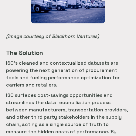
(Image courtesy of Blackhorn Ventures)
The Solution
ISOʼs cleaned and contextualized datasets are
powering the next generation of procurement
tools and fueling performance optimization for
carriers and retailers.
ISO surfaces cost-savings opportunities and
streamlines the data reconciliation process
between manufacturers, transportation providers,
and other third party stakeholders in the supply
chain, acting as a single source of truth to
measure the hidden costs of performance. By