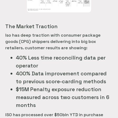
The Market Traction
Iso has deep traction with consumer package
goods (CPG) shippers delivering into big box
retailers. customer results are showing:
40% Less time reconciling data per
operator
400% Data improvement compared
to previous score-carding methods
$15M Penalty exposure reduction
measured across two customers in 6
months
ISO has processed over $50bln YTD in purchase