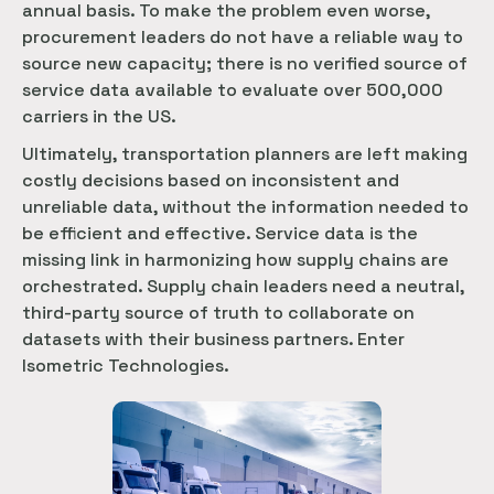
annual basis. To make the problem even worse,
procurement leaders do not have a reliable way to
source new capacity; there is no verified source of
service data available to evaluate over 500,000
carriers in the US.
Ultimately, transportation planners are left making
costly decisions based on inconsistent and
unreliable data, without the information needed to
be efficient and effective. Service data is the
missing link in harmonizing how supply chains are
orchestrated. Supply chain leaders need a neutral,
third-party source of truth to collaborate on
datasets with their business partners. Enter
Isometric Technologies.