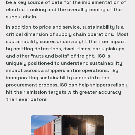
be a key source of data for the implementation of
electric trucking and the overall greening of the
supply chain.
In addition to price and service, sustainability is a
critical dimension of supply chain operations. Most
sustainability scores underweight the true impact
by omitting detentions, dwell times, early pickups,
and other “nuts and bolts” of freight. ISO is
uniquely positioned to understand sustainability
impact across a shippers entire operations. By
incorporating sustainability scores into the
procurement process, ISO can help shippers reliably
hit their emission targets with greater accuracy
than ever before