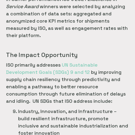
Service Award
winners were selected by analyzing
a combination of data sets: aggregated and
anonymized core KPI metrics for shipments
measured by ISO, as well as engagement rates with
their platform.
The Impact Opportunity
ISO primarily addresses
 UN Sustainable 
Development Goals (SDGs) 9 and 12
by improving
supply chain resiliency through predictivity and
enabling a pathway to better resource
consumption through future elimination of delays
and idling. UN SDGs that ISO address include:
Industry, Innovation, and Infrastructure –
build resilient infrastructure, promote
inclusive and sustainable industrialization and
foster innovation