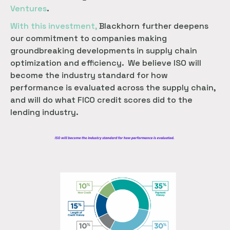
Ventures
.
With this investment,
Blackhorn further deepens
our commitment to companies making
groundbreaking developments in supply chain
optimization and efficiency. We believe ISO will
become the industry standard for how
performance is evaluated across the supply chain,
and will do what FICO credit scores did to the
lending industry.