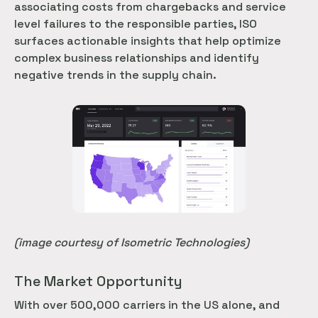
associating costs from chargebacks and service
level failures to the responsible parties, ISO
surfaces actionable insights that help optimize
complex business relationships and identify
negative trends in the supply chain.
(image courtesy of Isometric Technologies)
The Market Opportunity
With over 500,000 carriers in the US alone, and