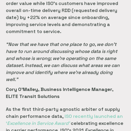
order value while ISO’s customers have improved
overall on-time delivery RDD (requested delivery
date) by +22% on average since onboarding,
improving service levels and demonstrating a
commitment to service.
“Now that we have that one place to go, we don’t
have to run around discussing whose data is right
and whose is wrong; we’re operating on the same
dataset. Instead, we can discuss what areas we can
improve and identify where we’re already doing
well.”
Cory O’Malley, Business Intelligence Manager,
ELITE Transit Solutions
As the first third-party agnostic arbiter of supply
chain performance data,
 ISO recently launched an 
‘
Excellence in Service Award’
celebrating excellence
in carrier performance. ISO’s 2021
Excellence in