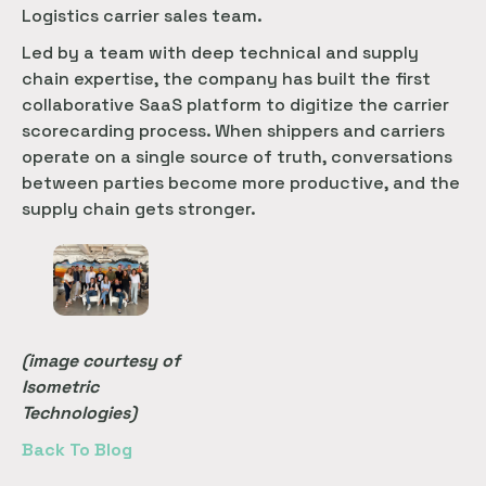
Logistics carrier sales team.
Led by a team with deep technical and supply
chain expertise, the company has built the first
collaborative SaaS platform to digitize the carrier
scorecarding process. When shippers and carriers
operate on a single source of truth, conversations
between parties become more productive, and the
supply chain gets stronger.
(image courtesy of
Isometric
Technologies)
Back To Blog