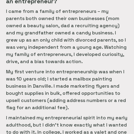
an entrepreneur?
I came from a family of entrepreneurs – my
parents both owned their own businesses (mom
owned a beauty salon, dad a recruiting agency)
and my grandfather owned a candy business. I
grew up as an only child with divorced parents, so I
was very independent from a young age. Watching
my family of entrepreneurs, I developed curiosity,
drive, and a bias towards action.
My first venture into entrepreneurship was when I
was 10 years old; I started a mailbox painting
business in Danville. I made marketing flyers and
bought supplies in bulk, offered opportunities to
upsell customers (adding address numbers or a red
flag for an additional fee).
I maintained my entrepreneurial spirit into my early
adulthood, but I didn’t know exactly what I wanted
to do with it. In college, I worked as a valet and one