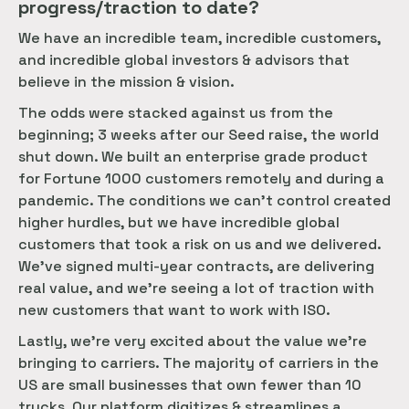
progress/traction to date?
We have an incredible team, incredible customers,
and incredible global investors & advisors that
believe in the mission & vision.
The odds were stacked against us from the
beginning; 3 weeks after our Seed raise, the world
shut down. We built an enterprise grade product
for Fortune 1000 customers remotely and during a
pandemic. The conditions we can’t control created
higher hurdles, but we have incredible global
customers that took a risk on us and we delivered.
We’ve signed multi-year contracts, are delivering
real value, and we’re seeing a lot of traction with
new customers that want to work with ISO.
Lastly, we’re very excited about the value we’re
bringing to carriers. The majority of carriers in the
US are small businesses that own fewer than 10
trucks. Our platform digitizes & streamlines a