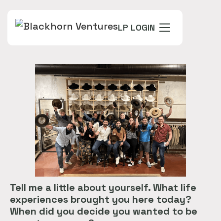
LP LOGIN
Tell me a little about yourself. What life
experiences brought you here today?
When did you decide you wanted to be