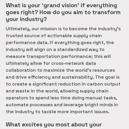
What is your ‘grand vision’ if everything
goes right? How do you aim to transform
your industry?
Ultimately, our mission is to become the industry’s
trusted source of actionable supply chain
performance data. If everything goes right, the
industry will align on a standardized way to
measure transportation performance; this will
ultimately allow for cross-network data
collaboration to maximize the world’s resources
and drive efficiency and sustainability. The goal is
to create a significant reduction in carbon output
and waste in the world, allowing supply chain
operators to spend less time doing manual tasks,
automate processes and leverage bright minds in
the industry to tackle more important issues.
What excites you most about your