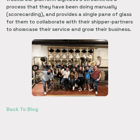
process that they have been doing manually
(scorecarding), and provides a single pane of glass
for them to collaborate with their shipper-partners
to showcase their service and grow their business.
Back To Blog