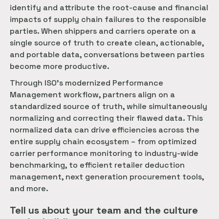
identify and attribute the root-cause and financial
impacts of supply chain failures to the responsible
parties. When shippers and carriers operate on a
single source of truth to create clean, actionable,
and portable data, conversations between parties
become more productive.
Through ISO’s modernized Performance
Management workflow, partners align on a
standardized source of truth, while simultaneously
normalizing and correcting their flawed data. This
normalized data can drive efficiencies across the
entire supply chain ecosystem – from optimized
carrier performance monitoring to industry-wide
benchmarking, to efficient retailer deduction
management, next generation procurement tools,
and more.
Tell us about your team and the culture