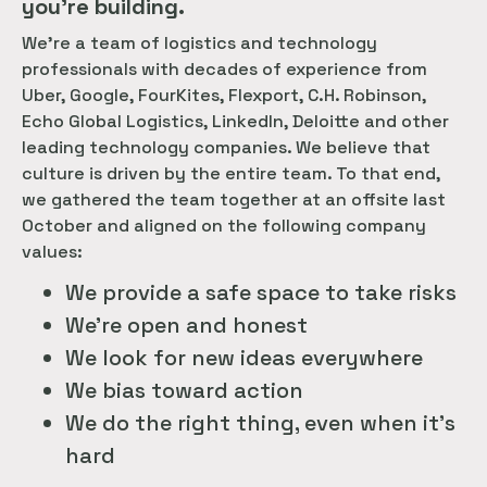
you’re building.
We’re a team of logistics and technology
professionals with decades of experience from
Uber, Google, FourKites, Flexport, C.H. Robinson,
Echo Global Logistics, LinkedIn, Deloitte and other
leading technology companies. We believe that
culture is driven by the entire team. To that end,
we gathered the team together at an offsite last
October and aligned on the following company
values:
We provide a safe space to take risks
We’re open and honest
We look for new ideas everywhere
We bias toward action
We do the right thing, even when it’s
hard