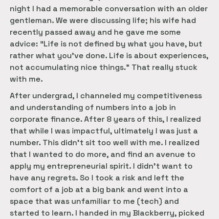
night I had a memorable conversation with an older
gentleman. We were discussing life; his wife had
recently passed away and he gave me some
advice: “Life is not defined by what you have, but
rather what you’ve done. Life is about experiences,
not accumulating nice things.” That really stuck
with me.
After undergrad, I channeled my competitiveness
and understanding of numbers into a job in
corporate finance. After 8 years of this, I realized
that while I was impactful, ultimately I was just a
number. This didn’t sit too well with me. I realized
that I wanted to do more, and find an avenue to
apply my entrepreneurial spirit. I didn’t want to
have any regrets. So I took a risk and left the
comfort of a job at a big bank and went into a
space that was unfamiliar to me (tech) and
started to learn. I handed in my Blackberry, picked