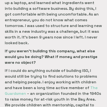
up a laptop, and learned what ingredients went
into building a software business. By doing this, I
got comfortable with being uncomfortable. As an
entrepreneur, you do not know what comes
tomorrow. I was used to structure and learning new
skills in a new industry was a challenge, but it was
worth it. It’s been 9 years now since I left. I never
looked back.
If you weren’t building this company, what else
would you be doing? What if money and prestige
were no object?
If I could do anything outside of building ISO, I
would still be trying to find solutions to problems
and helping people. I enjoy working with children
and have been a long time active member of
The 
Guardsmen
– an organization founded in the 1940s
to raise money for at-risk youth in the Bay Area.
We provide children with mentorship, capital to