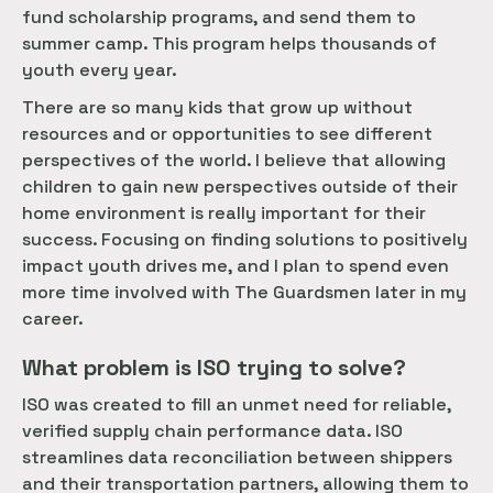
fund scholarship programs, and send them to
summer camp. This program helps thousands of
youth every year.
There are so many kids that grow up without
resources and or opportunities to see different
perspectives of the world. I believe that allowing
children to gain new perspectives outside of their
home environment is really important for their
success. Focusing on finding solutions to positively
impact youth drives me, and I plan to spend even
more time involved with The Guardsmen later in my
career.
What problem is ISO trying to solve?
ISO was created to fill an unmet need for reliable,
verified supply chain performance data. ISO
streamlines data reconciliation between shippers
and their transportation partners, allowing them to