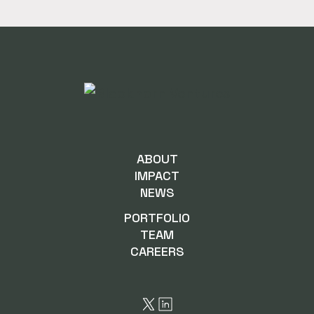
ABOUT
IMPACT
NEWS
PORTFOLIO
TEAM
CAREERS