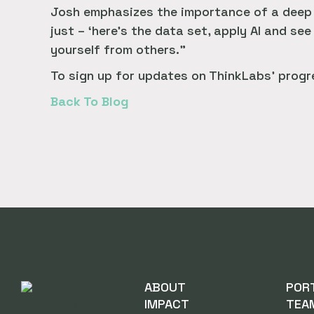
Josh emphasizes the importance of a deep u
just – ‘here’s the data set, apply AI and see
yourself from others.”
To sign up for updates on ThinkLabs’ progre
Back To Blog
ABOUT
POR
IMPACT
TEA