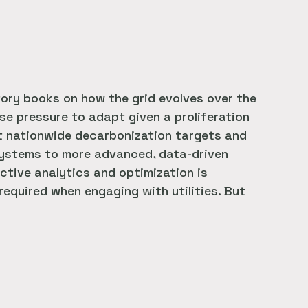
tory books on how the grid evolves over the
nse pressure to adapt given a proliferation
 nationwide decarbonization targets and
y systems to more advanced, data-driven
ictive analytics and optimization is
 required when engaging with utilities. But