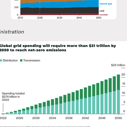
nistration