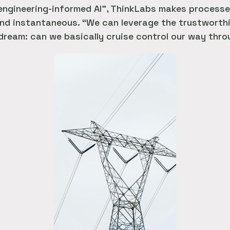
 engineering-informed AI”, ThinkLabs makes processe
d instantaneous. “We can leverage the trustworthin
 dream: can we basically cruise control our way thr