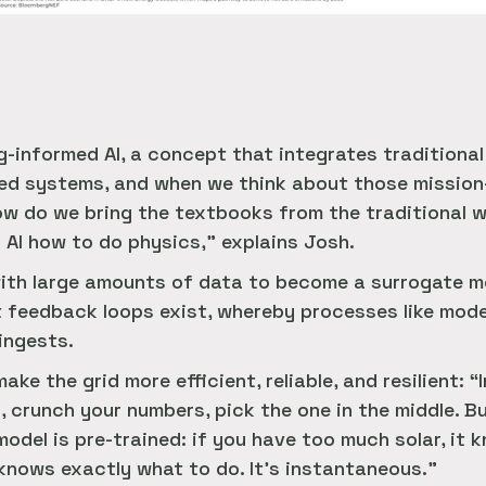
g-informed AI, a concept that integrates traditiona
sed systems, and when we think about those mission-
w do we bring the textbooks from the traditional w
 AI how to do physics,” explains Josh.
with large amounts of data to become a surrogate mo
at feedback loops exist, whereby processes like mod
ingests.
ke the grid more efficient, reliable, and resilient: “
 crunch your numbers, pick the one in the middle. Bu
odel is pre-trained: if you have too much solar, it 
 knows exactly what to do. It’s instantaneous.”