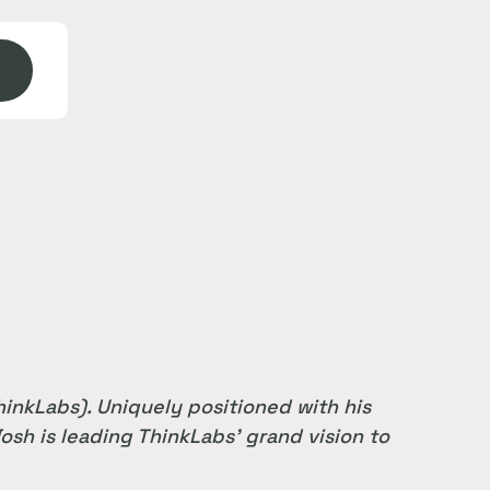
inkLabs). Uniquely positioned with his
osh is leading ThinkLabs’ grand vision to