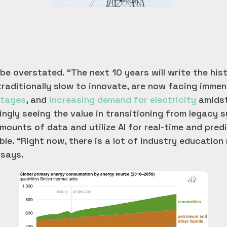
e overstated. “The next 10 years will write the his
 traditionally slow to innovate, are now facing imme
rtages
, and
increasing demand for electricity
amidst
easingly seeing the value in transitioning from legac
mounts of data and utilize AI for real-time and pred
ble. “Right now, there is a lot of industry education
 says.