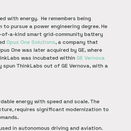
ted with energy. He remembers being
im to pursue a power engineering degree. He
t-of-a-kind smart grid-community battery
ded
Opus One Solutions
, a company that
pus One was later acquired by GE, where
hinkLabs was incubated within
GE Vernova
y spun ThinkLabs out of GE Vernova, with a
ordable energy with speed and scale. The
ture, requires significant modernization to
demands.
used in autonomous driving and aviation.