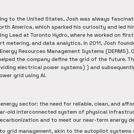
ling to the United States, Josh was always fascina
North America, which sparked his curiosity and led h
ring Lead at Toronto Hydro, where he worked on firs
rt metering, and data analytics. In 2011, Josh foun
ed Energy Resources Management Systems (DERMS). O
elped the company define the grid of the future. T
viding electrical power systems) ) and subsequentl
wer grid using AI.
 energy sector: the need for reliable, clean, and aff
ar-old interconnected system of physical infrastruc
 decarbonization and to meet our near-term energy 
to grid management, akin to the autopilot systems 