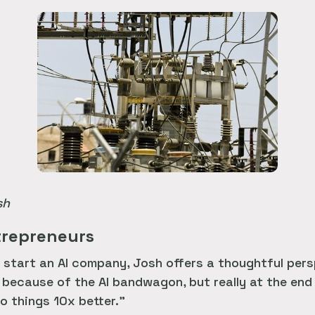
sh
ntrepreneurs
start an AI company, Josh offers a thoughtful persp
 because of the AI bandwagon, but really at the end
o things 10x better.”