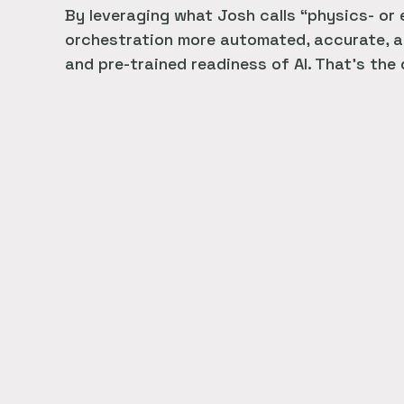
By leveraging what Josh calls “physics- or
orchestration more automated, accurate, an
and pre-trained readiness of AI. That’s the