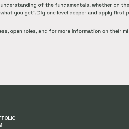
nderstanding of the fundamentals, whether on the e
 what you get’. Dig one level deeper and apply first p
ss, open roles, and for more information on their mi
TFOLIO
M