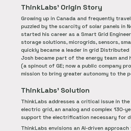
ThinkLabs’ Origin Story
Growing up in Canada and frequently trave
puzzled by the scarcity of solar panels in 
started his career as a Smart Grid Enginee
storage solutions, microgrids, sensors, sma
quickly became a leader in grid Distribut
Josh became part of the energy team and h
(a spinout of GE; now a public company pro
mission to bring greater autonomy to the po
ThinkLabs’ Solution
ThinkLabs addresses a critical issue in the
electric grid, an analog and complex 130-ye
support the electrification necessary for
ThinkLabs envisions an AI-driven approach 