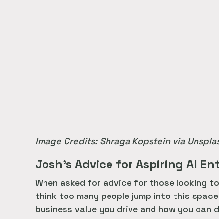
Image Credits: Shraga Kopstein via Unspla
Josh’s Advice for Aspiring AI E
When asked for advice for those looking to 
think too many people jump into this space
business value you drive and how you can d