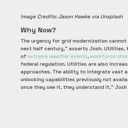
Image Credits: Jason Hawke via Unsplash
Why Now?
The urgency for grid modernization cannot b
next half century,” asserts Josh. Utilities,
of
extreme weather events
,
workforce sho
federal regulation. Utilities are also incr
approaches. The ability to integrate vast a
unlocking capabilities previously not availa
once they see it, they understand it,” Josh