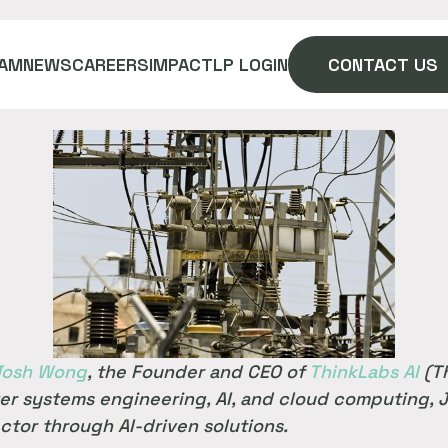
AM
NEWS
CAREERS
IMPACT
LP LOGIN
CONTACT US
Josh Wong
, the Founder and CEO of
ThinkLabs AI
(Th
er systems engineering, AI, and cloud computing, J
ctor through AI-driven solutions.