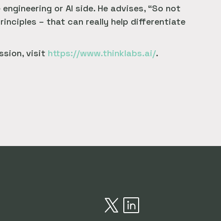
ngineering or AI side. He advises, “So not
rinciples – that can really help differentiate
ssion, visit
https://www.thinklabs.ai/
.