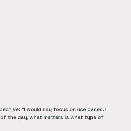
ective: “I would say focus on use cases. I
 of the day, what matters is what type of