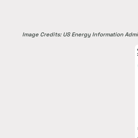
Image Credits: US Energy Information Admi