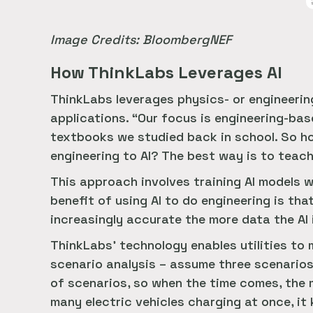
Image Credits: BloombergNEF
How ThinkLabs Leverages AI
ThinkLabs leverages physics- or engineerin
applications. “Our focus is engineering-ba
textbooks we studied back in school. So ho
engineering to AI? The best way is to teach
This approach involves training AI models 
benefit of using AI to do engineering is th
increasingly accurate the more data the AI 
ThinkLabs’ technology enables utilities to ma
scenario analysis – assume three scenarios,
of scenarios, so when the time comes, the m
many electric vehicles charging at once, it