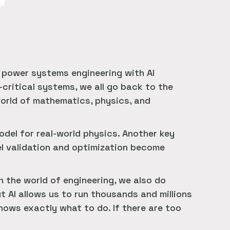
l power systems engineering with AI
critical systems, we all go back to the
orld of mathematics, physics, and
del for real-world physics. Another key
el validation and optimization become
In the world of engineering, we also do
t AI allows us to run thousands and millions
knows exactly what to do. If there are too