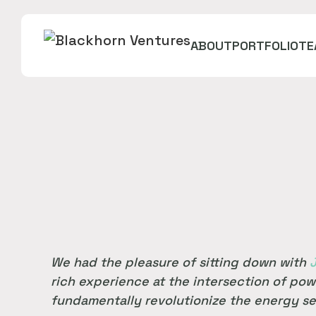
ABOUT
PORTFOLIO
TE
We had the pleasure of sitting down with
rich experience at the intersection of pow
fundamentally revolutionize the energy se