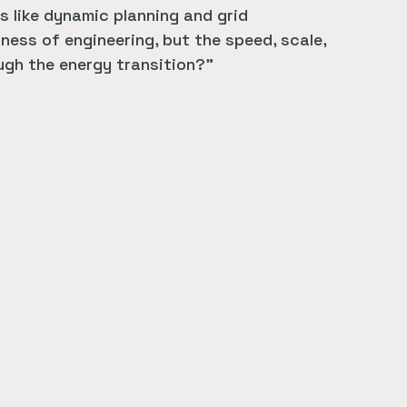
s like dynamic planning and grid
ess of engineering, but the speed, scale,
ough the energy transition?”