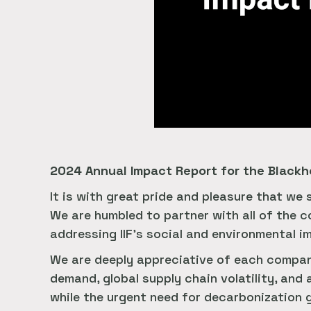
2024 Annual Impact Report for the Blackho
It is with great pride and pleasure that we
We are humbled to partner with all of the 
addressing IIF's social and environmental i
We are deeply appreciative of each compan
demand, global supply chain volatility, an
while the urgent need for decarbonization g