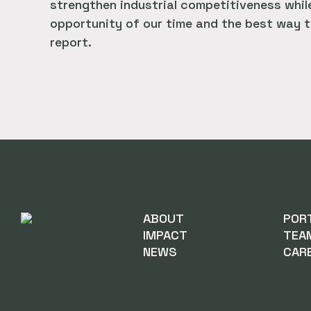
strengthen industrial competitiveness while
opportunity of our time and the best way t
report.
ABOUT
POR
IMPACT
TEA
NEWS
CAR