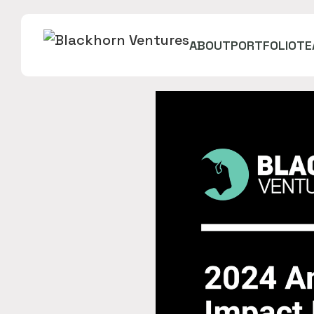
ABOUT
PORTFOLIO
TE