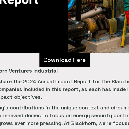
Download Here
rn Ventures Industrial
 share the 2024 Annual Impact Report for the Blackhor
companies included in this report, as each has made
mpact objectives.
y's contributions in the unique context and circums
d a renewed domestic focus on energy security contin
rows ever more pressing. At Blackhorn, we're focuse