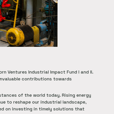
n Ventures Industrial Impact Fund I and II.
 invaluable contributions towards
tances of the world today. Rising energy
ue to reshape our industrial landscape,
d on investing in timely solutions that