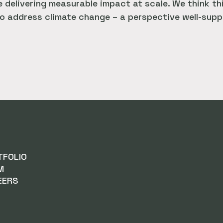
 delivering measurable impact at scale. We think th
o address climate change – a perspective well-suppo
TFOLIO
M
EERS