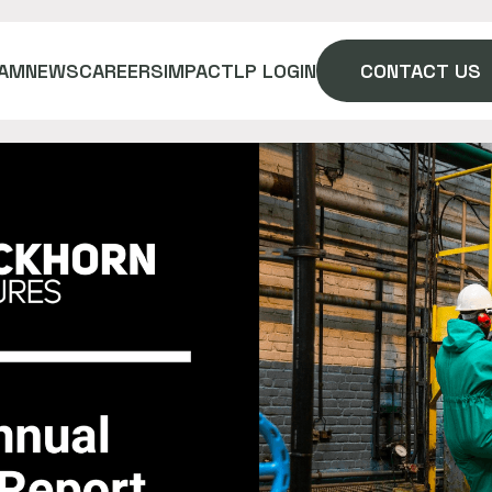
AM
NEWS
CAREERS
IMPACT
LP LOGIN
CONTACT US