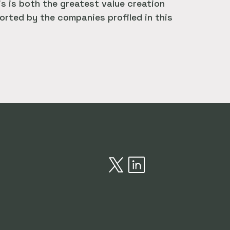
is is both the greatest value creation
rted by the companies profiled in this